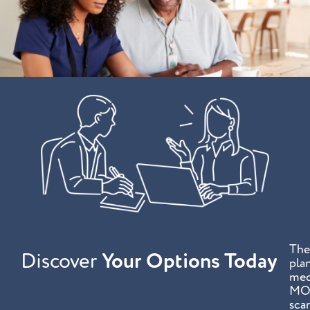
The
Discover
Your Options Today
plan
med
MOL
sca