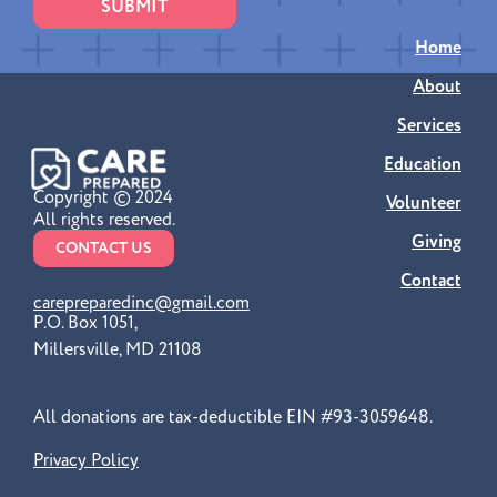
SUBMIT
Home
About
Services
Education
Copyright © 2024
Volunteer
All rights reserved.
Giving
CONTACT US
Contact
carepreparedinc@gmail.com
P.O. Box 1051,
Millersville, MD 21108
All donations are tax-deductible EIN #93-3059648.
Privacy Policy