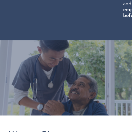
and
emp
bef