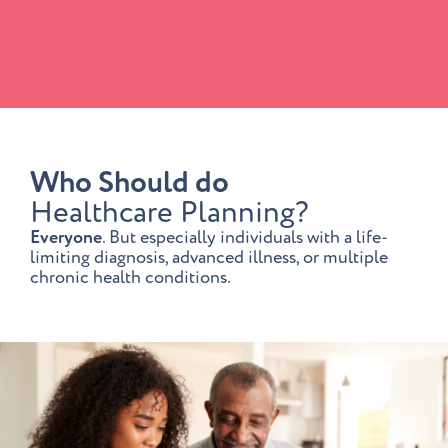
Who Should do
Healthcare Planning?
Everyone
. But especially individuals with a life-
limiting diagnosis, advanced illness, or multiple
chronic health conditions.