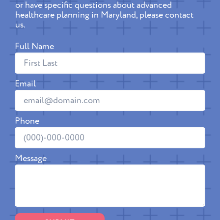
or have specific questions about advanced
healthcare planning in Maryland, please contact
us.
Full Name
Email
Phone
Message