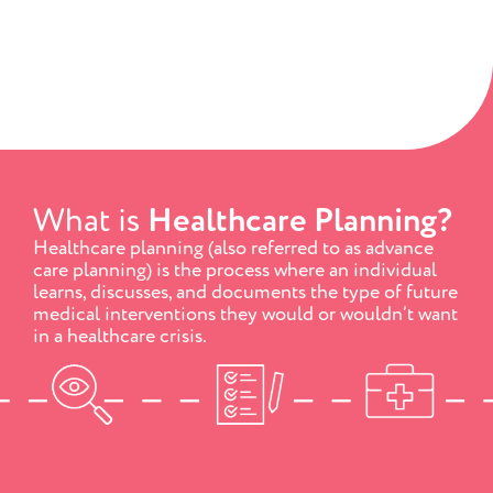
What is
Healthcare Planning?
Healthcare planning (also referred to as advance
care planning) is the process where an individual
learns, discusses, and documents the type of future
medical interventions they would or wouldn’t want
in a healthcare crisis.