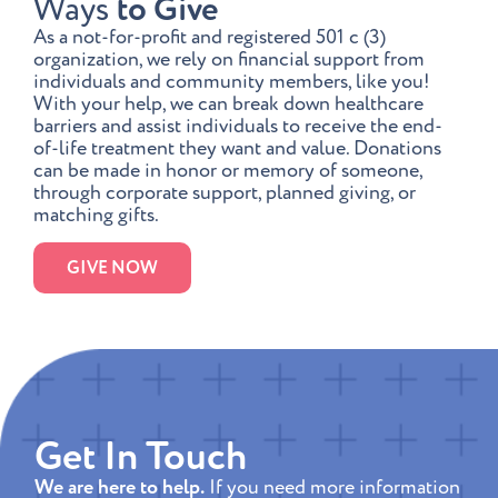
Ways
to Give
As a not-for-profit and registered 501 c (3)
organization, we rely on financial support from
individuals and community members, like you!
With your help, we can break down healthcare
barriers and assist individuals to receive the end-
of-life treatment they want and value. Donations
can be made in honor or memory of someone,
through corporate support, planned giving, or
matching gifts.
GIVE NOW
Get In Touch
We are here to help.
If you need more information