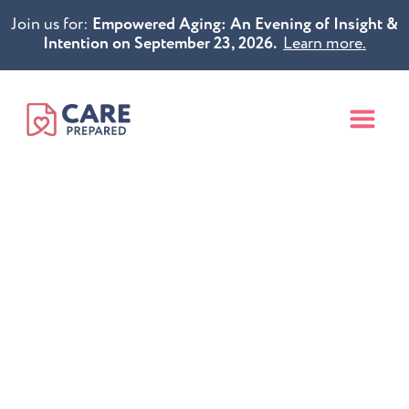
Join us for:
Empowered Aging: An Evening of Insight &
Intention on September 23, 2026.
Learn more.
Put Your Future
in Caring Hands
Compassionate healthcare planning to
ensure you receive the medical treatment you
want and value
before a health crisis occurs.