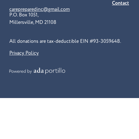
Contact
carepreparedinc@gmail.com
P.O. Box 1051,
Millersville, MD 21108
All donations are tax-deductible EIN #93-3059648.
Privacy Policy