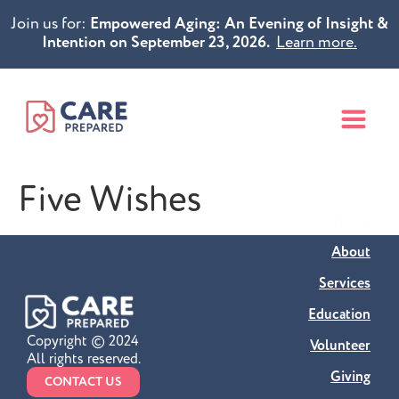
Join us for:
Empowered Aging: An Evening of Insight &
Intention on September 23, 2026.
Learn more.
Five Wishes
Home
About
Services
Education
Copyright © 2024
Volunteer
All rights reserved.
Giving
CONTACT US